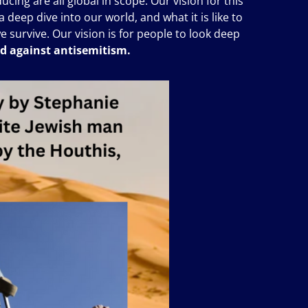
cing are all global in scope. Our vision for this
 deep dive into our world, and what it is like to
we survive. Our vision is for people to look deep
nd against antisemitism.