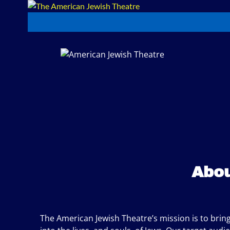
Abou
The American Jewish Theatre’s mission is to bring 