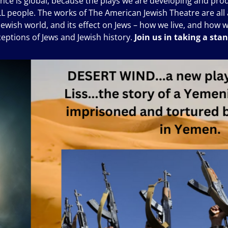
ience is global, because the plays we are developing and produ
ALL people. The works of The American Jewish Theatre are all a
on-Jewish world, and its effect on Jews – how we live, and how 
ceptions of Jews and Jewish history.
Join us in taking a sta