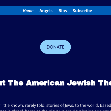
Home
Angels
Bios
Subscribe
DONATE
t The American Jewish Th
little known, rarely told, stories of Jews, to the world. Base