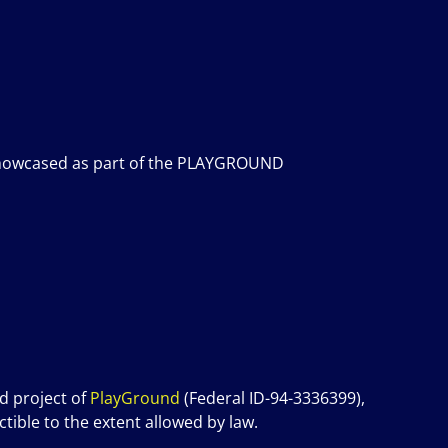
be showcased as part of the PLAYGROUND
d project of
P
layGround
(Federal ID-94-3336399),
tible to the extent allowed by law.