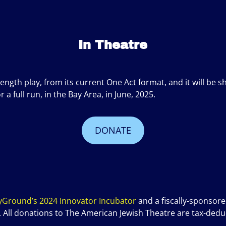
In Theatre
length play, from its current One Act format, and it will 
 full run, in the Bay Area, in June, 2025.
DONATE
yGround’s 2024 Innovator Incubator
and a fiscally-sponsore
. All donations to The American Jewish Theatre are tax-deduc