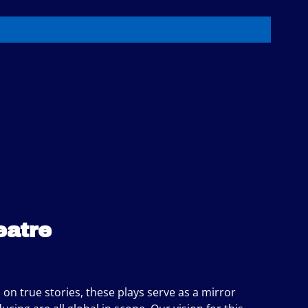
eatre
d on true stories, these plays serve as a mirror