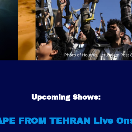
Upcoming Shows:
PE FROM TEHRAN Live On