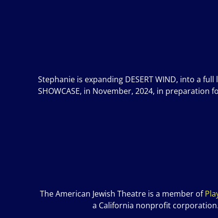
Stephanie is expanding DESERT WIND, into a full 
SHOWCASE, in November, 2024, in preparation for a
The American Jewish Theatre is a member of
P
la
a California nonprofit corporation