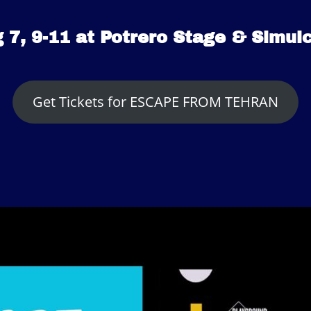
 7, 9-11 at Potrero Stage & Simul
Get Tickets for ESCAPE FROM TEHRAN