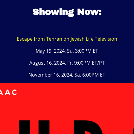
Showing Now:
Escape from Tehran on Jewish Life Television
May 19, 2024, Su, 3:00PM ET
August 16, 2024, Fr, 9:00PM ET/PT
November 16, 2024, Sa, 6:00PM ET