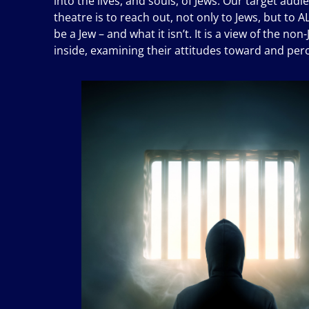
into the lives, and souls, of Jews. Our target aud
theatre is to reach out, not only to Jews, but to 
be a Jew – and what it isn’t. It is a view of the n
inside, examining their attitudes toward and per