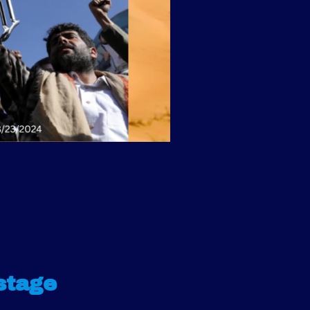
stage